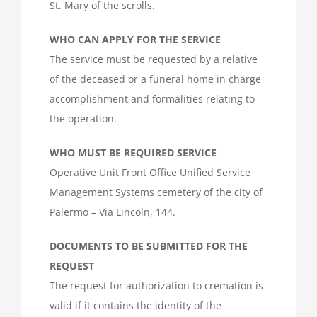
St. Mary of the scrolls.
WHO CAN APPLY FOR THE SERVICE
The service must be requested by a relative
of the deceased or a funeral home in charge
accomplishment and formalities relating to
the operation.
WHO MUST BE REQUIRED SERVICE
Operative Unit Front Office Unified Service
Management Systems cemetery of the city of
Palermo – Via Lincoln, 144.
DOCUMENTS TO BE SUBMITTED FOR THE
REQUEST
The request for authorization to cremation is
valid if it contains the identity of the