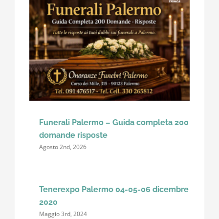
Funerali Palermo – Guida completa 200
domande risposte
Agosto 2nd, 2026
Tenerexpo Palermo 04-05-06 dicembre
2020
Maggio 3rd, 2024