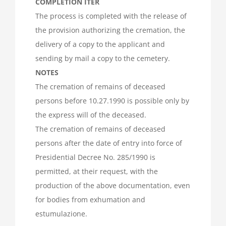
COMPLETION ITER
The process is completed with the release of
the provision authorizing the cremation, the
delivery of a copy to the applicant and
sending by mail a copy to the cemetery.
NOTES
The cremation of remains of deceased
persons before 10.27.1990 is possible only by
the express will of the deceased.
The cremation of remains of deceased
persons after the date of entry into force of
Presidential Decree No. 285/1990 is
permitted, at their request, with the
production of the above documentation, even
for bodies from exhumation and
estumulazione.