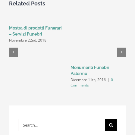
Related Posts
Mostra di prodotti Funerari
– Servizi Funebri
Novembre 22nd, 2018
Monumenti Funebri
S
N
Palermo
C
Dicembre 11th, 2016
|
0
Comments
Search
for: