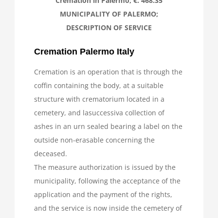
Cremation in Palermo; €. 468.35
MUNICIPALITY OF PALERMO;
News
DESCRIPTION OF SERVICE
Cremation Palermo Italy
Cremation is an operation that is through the
coffin containing the body, at a suitable
structure with crematorium located in a
cemetery, and lasuccessiva collection of
ashes in an urn sealed bearing a label on the
outside non-erasable concerning the
deceased.
The measure authorization is issued by the
municipality, following the acceptance of the
application and the payment of the rights,
and the service is now inside the cemetery of