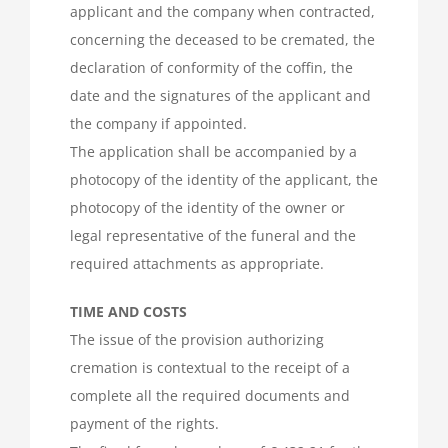
applicant and the company when contracted,
concerning the deceased to be cremated, the
declaration of conformity of the coffin, the
date and the signatures of the applicant and
the company if appointed.
The application shall be accompanied by a
photocopy of the identity of the applicant, the
photocopy of the identity of the owner or
legal representative of the funeral and the
required attachments as appropriate.
TIME AND COSTS
The issue of the provision authorizing
cremation is contextual to the receipt of a
complete all the required documents and
payment of the rights.