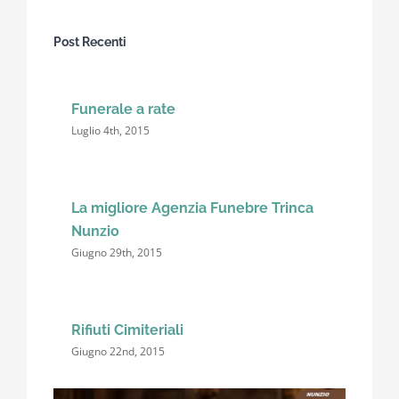
Post Recenti
Funerale a rate
Luglio 4th, 2015
La migliore Agenzia Funebre Trinca
Nunzio
Giugno 29th, 2015
Rifiuti Cimiteriali
Giugno 22nd, 2015