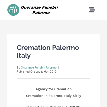
Skip
to
Toggle
content
Naviga
Home
Contatti
Cremation Palermo
Italy
Cosa Facciamo
By
Onoranze Funebri Palermo
|
Costi
Published On: Luglio 6th, 2015
Dona
Agency for Cremation
Cremation in Palermo, Italy-Sicily
FAQ