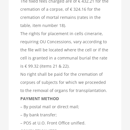
The fixed fees charged are of € 432.21 for the
cremation of a corpse, of € 324.16 for the
cremation of mortal remains (rates in the
table, item number 18).
The rights for placement in cells cinerarie,
requiring OU Concessions, vary according to
the file will be located where the cell or if the
cell is granted in a communal burial the rate
is € 99.32 (items 21 & 22).
No right shall be paid for the cremation of
corpses of subjects for which we proceeded
to the removal of organs for transplantation.
PAYMENT METHOD
– By postal mail or direct mail;
– By bank transfer;
– POS at U.O. Front Office unified.