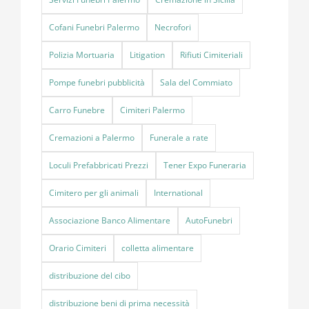
Cofani Funebri Palermo
Necrofori
Polizia Mortuaria
Litigation
Rifiuti Cimiteriali
Pompe funebri pubblicità
Sala del Commiato
Carro Funebre
Cimiteri Palermo
Cremazioni a Palermo
Funerale a rate
Loculi Prefabbricati Prezzi
Tener Expo Funeraria
Cimitero per gli animali
International
Associazione Banco Alimentare
AutoFunebri
Orario Cimiteri
colletta alimentare
distribuzione del cibo
distribuzione beni di prima necessità