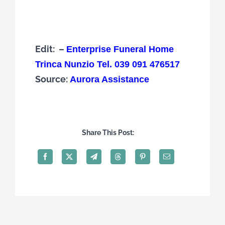
Edit: –
Enterprise Funeral Home
Trinca Nunzio Tel. 039 091 476517
Source:
Aurora Assistance
Share This Post: