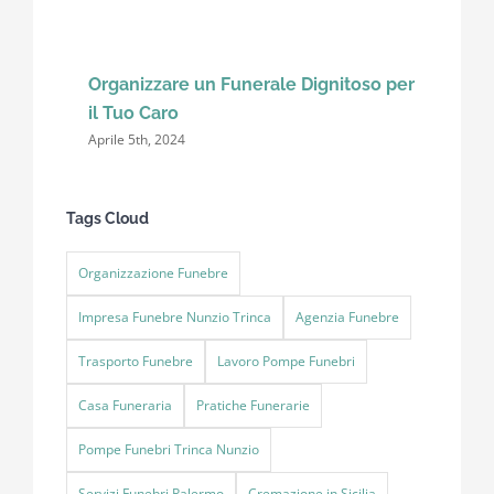
Organizzare un Funerale Dignitoso per
il Tuo Caro
Aprile 5th, 2024
Tags Cloud
Organizzazione Funebre
Impresa Funebre Nunzio Trinca
Agenzia Funebre
Trasporto Funebre
Lavoro Pompe Funebri
Casa Funeraria
Pratiche Funerarie
Pompe Funebri Trinca Nunzio
Servizi Funebri Palermo
Cremazione in Sicilia